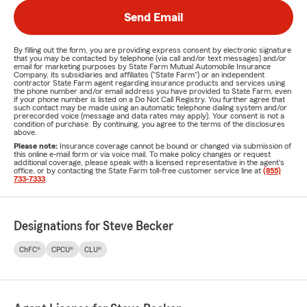
Send Email
By filling out the form, you are providing express consent by electronic signature
that you may be contacted by telephone (via call and/or text messages) and/or
email for marketing purposes by State Farm Mutual Automobile Insurance
Company, its subsidiaries and affiliates ("State Farm") or an independent
contractor State Farm agent regarding insurance products and services using
the phone number and/or email address you have provided to State Farm, even
if your phone number is listed on a Do Not Call Registry. You further agree that
such contact may be made using an automatic telephone dialing system and/or
prerecorded voice (message and data rates may apply). Your consent is not a
condition of purchase. By continuing, you agree to the terms of the disclosures
above.
Please note:
Insurance coverage cannot be bound or changed via submission of
this online e-mail form or via voice mail. To make policy changes or request
additional coverage, please speak with a licensed representative in the agent's
office, or by contacting the State Farm toll-free customer service line at
(855)
733-7333
.
Designations for Steve Becker
ChFC®
CPCU®
CLU®