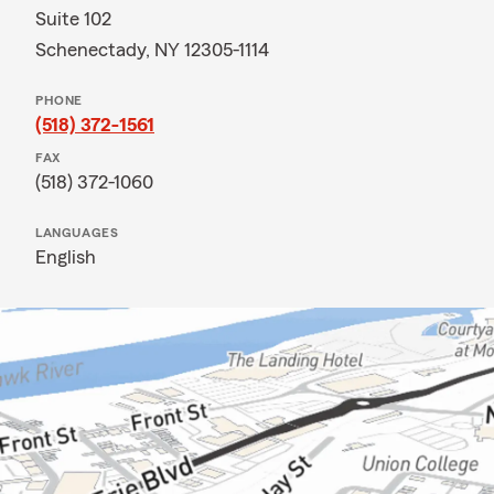
Suite 102
Schenectady, NY 12305-1114
PHONE
(518) 372-1561
FAX
(518) 372-1060
LANGUAGES
English