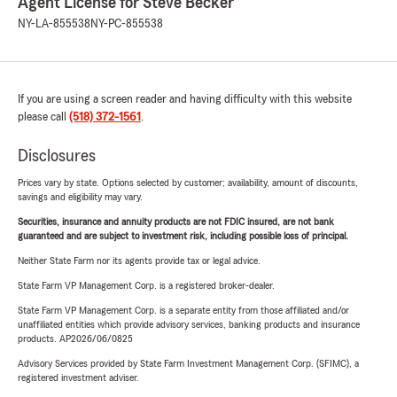
Agent License for Steve Becker
NY-LA-855538
NY-PC-855538
If you are using a screen reader and having difficulty with this website
please call
(518) 372-1561
.
Disclosures
Prices vary by state. Options selected by customer; availability, amount of discounts,
savings and eligibility may vary.
Securities, insurance and annuity products are not FDIC insured, are not bank
guaranteed and are subject to investment risk, including possible loss of principal.
Neither State Farm nor its agents provide tax or legal advice.
State Farm VP Management Corp. is a registered broker-dealer.
State Farm VP Management Corp. is a separate entity from those affiliated and/or
unaffiliated entities which provide advisory services, banking products and insurance
products. AP2026/06/0825
Advisory Services provided by State Farm Investment Management Corp. (SFIMC), a
registered investment adviser.