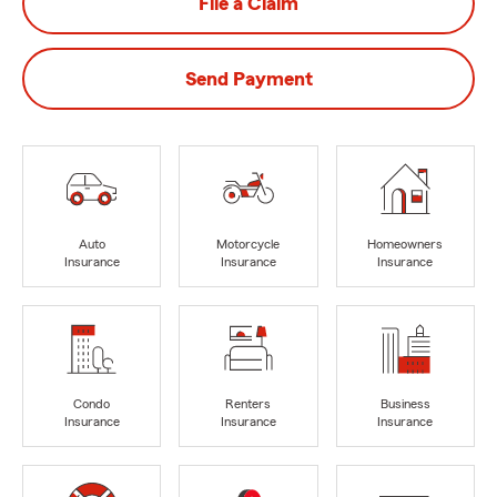
File a Claim
Send Payment
Auto
Motorcycle
Homeowners
Insurance
Insurance
Insurance
Condo
Renters
Business
Insurance
Insurance
Insurance