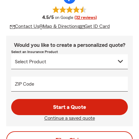
average rating
4.5/5
on Google
(32 reviews)
Contact Us
Map & Directions
Get ID Card
Would you like to create a personalized quote?
Select an Insurance Product
ZIP Code
Start a Quote
Continue a saved quote