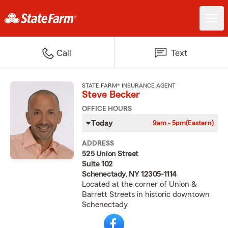
Call
Text
STATE FARM® INSURANCE AGENT
Steve Becker
OFFICE HOURS
Today
9am - 5pm
(Eastern)
ADDRESS
525 Union Street
Suite 102
Schenectady, NY 12305-1114
Located at the corner of Union &
Barrett Streets in historic downtown
Schenectady