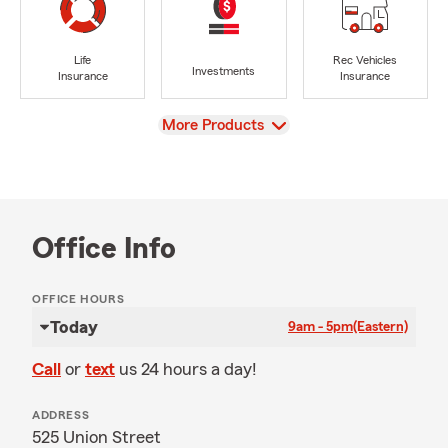
Life
Rec Vehicles
Investments
Insurance
Insurance
View
More Products
Office Info
OFFICE HOURS
Today
9am - 5pm
(Eastern)
Call
or
text
us 24 hours a day!
ADDRESS
525 Union Street