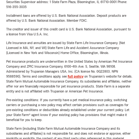
Securities Supervisor address: 1 State Farm Plaza, Bloomington, IL 61710-0001 Phone:
516-355-3035
Installment loans are offered by U.S. Bank National Association. Deposit products are
offered by U.S. Bank National Association. Member FDIC.
The creditor and issuer of this credit card is U.S. Bank National Association, pursuant to
a license from Visa U.S.A. Inc.
Life Insurance and annuities are issued by State Farm Life Insurance Company. (Not
Licensed in MA, NY, and WI) State Farm Life and Accident Assurance Company
(Licensed in New York and Wisconsin) Home Office, Bloomington, Illinois.
Pet insurance products are underwritten in the United States by American Pet Insurance
Company and ZPIC Insurance Company, 6100-4th Ave. S, Seattle, WA 98108.
Administered by Trupanion Managers USA, Inc. (CA license No. 0G22803, NPN
9588590). Terms and conditions apply, see
full policy
on Trupanion's website for details.
State Farm Mutual Automobile Insurance Company, its subsidiaries and affiliates, neither
offer nor are financially responsible for pet insurance products. State Farm is a separate
entity and is not affiliated with Trupanion or American Pet Insurance.
Pre-existing conditions: If you currently have a pet medical insurance policy, switching
carriers or purchasing a new policy may affect certain provisions such as coverages for
pre-existing conditions or deductibles already established under your current policy. Let
your State Farm® agent know if your existing policy has provisions that might make it
beneficial for you to keep.
State Farm (including State Farm Mutual Automobile Insurance Company and its
subsidiaries and affiliates) is not responsible for, and does not endorse or approve, either
implicitly or explicitly, the content of any third party sites referenced in this material.