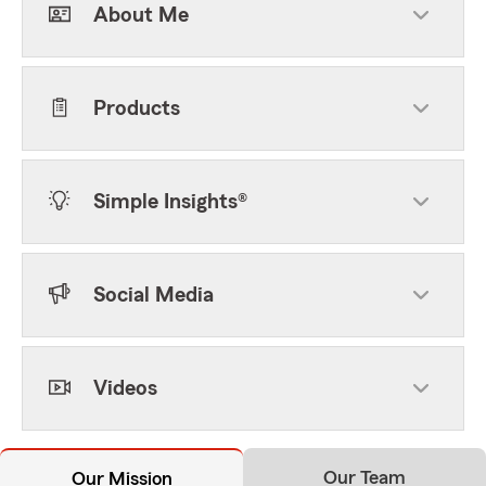
About Me
Products
Simple Insights®
Social Media
Videos
Our Team
Our Mission