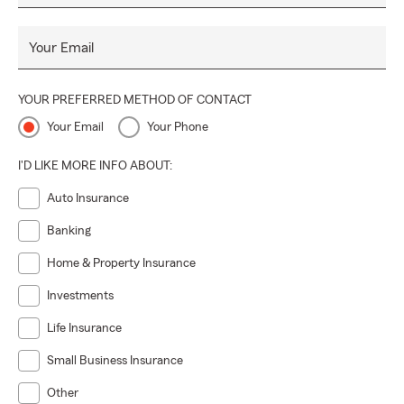
Your Email
YOUR PREFERRED METHOD OF CONTACT
Your Email
Your Phone
I'D LIKE MORE INFO ABOUT:
Auto Insurance
Banking
Home & Property Insurance
Investments
Life Insurance
Small Business Insurance
Other