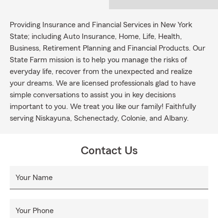
Providing Insurance and Financial Services in New York
State; including Auto Insurance, Home, Life, Health,
Business, Retirement Planning and Financial Products. Our
State Farm mission is to help you manage the risks of
everyday life, recover from the unexpected and realize
your dreams. We are licensed professionals glad to have
simple conversations to assist you in key decisions
important to you. We treat you like our family! Faithfully
serving Niskayuna, Schenectady, Colonie, and Albany.
Contact Us
Your Name
Your Phone