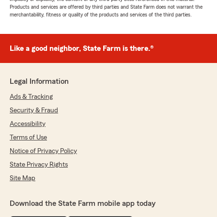
Products and services are offered by third parties and State Farm does not warrant the
merchantability, fitness or quality of the products and services of the third parties.
Like a good neighbor, State Farm is there.®
Legal Information
Ads & Tracking
Security & Fraud
Accessibility
Terms of Use
Notice of Privacy Policy
State Privacy Rights
Site Map
Download the State Farm mobile app today