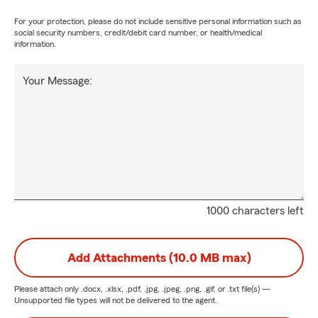
For your protection, please do not include sensitive personal information such as
social security numbers, credit/debit card number, or health/medical
information.
Your Message:
1000 characters left
Add Attachments (10.0 MB max)
Please attach only
.docx, .xlsx, .pdf, .jpg, .jpeg, .png, .gif, or .txt
file(s) —
Unsupported file types will not be delivered to the agent.